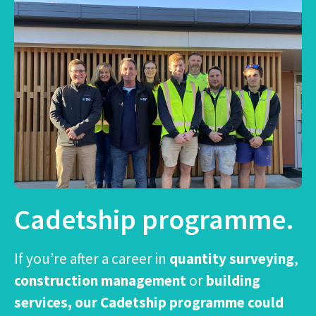
Cadetship programme.
If you’re after a career in
quantity surveying
,
construction management
or
building
services, our Cadetship programme could