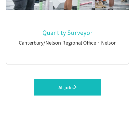
Quantity Surveyor
Canterbury/Nelson Regional Office
·
Nelson
All jobs