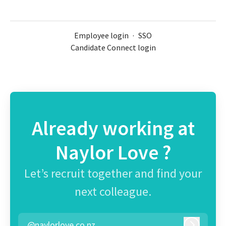
Employee login
·
SSO
Candidate Connect login
Already working at
Naylor Love ?
Let’s recruit together and find your
next colleague.
@naylorlove.co.nz