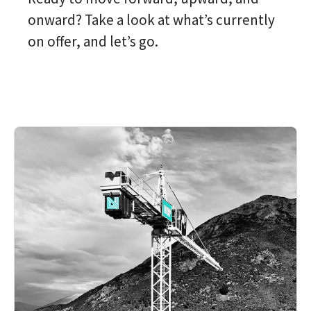
onward? Take a look at what’s currently
on offer, and let’s go.