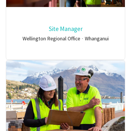
Site Manager
Wellington Regional Office
·
Whanganui