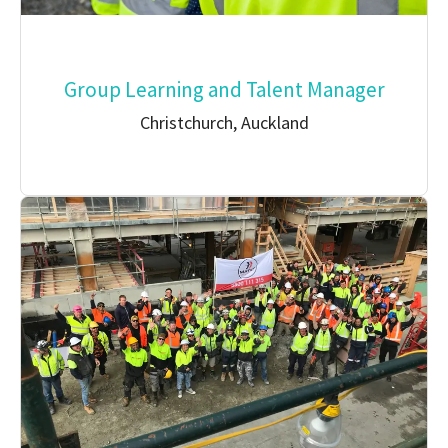
Group Learning and Talent Manager
Christchurch, Auckland