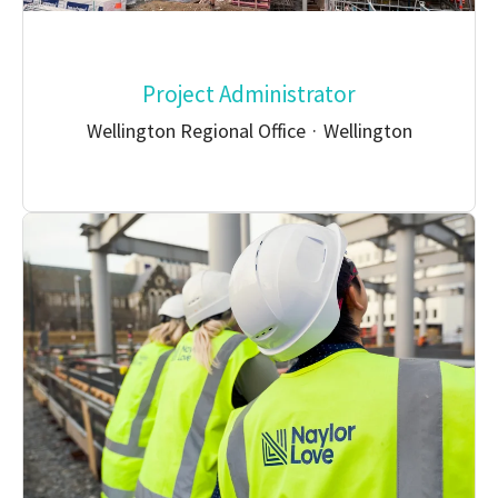
Project Administrator
Wellington Regional Office
·
Wellington