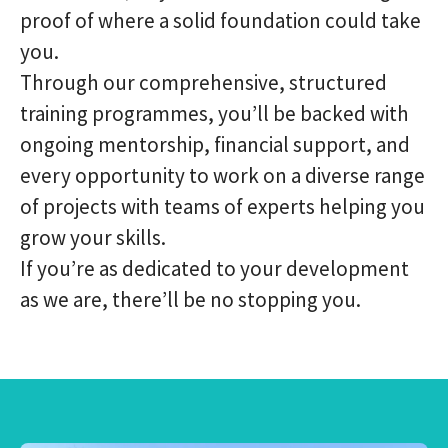
proof of where a solid foundation could take
you.
Through our comprehensive, structured
training programmes, you’ll be backed with
ongoing mentorship, financial support, and
every opportunity to work on a diverse range
of projects with teams of experts helping you
grow your skills.
If you’re as dedicated to your development
as we are, there’ll be no stopping you.