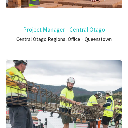
Project Manager - Central Otago
Central Otago Regional Office
·
Queenstown