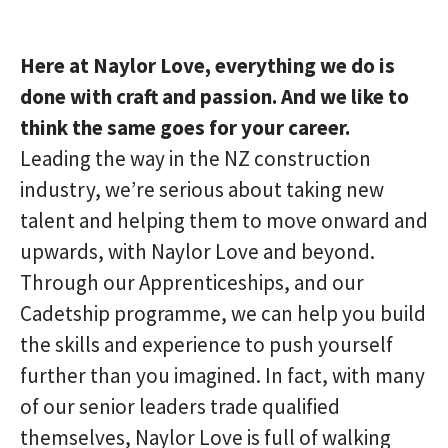
Here at Naylor Love, everything we do is
done with craft and passion. And we like to
think the same goes for your career.
Leading the way in the NZ construction
industry, we’re serious about taking new
talent and helping them to move onward and
upwards, with Naylor Love and beyond.
Through our Apprenticeships, and our
Cadetship programme, we can help you build
the skills and experience to push yourself
further than you imagined. In fact, with many
of our senior leaders trade qualified
themselves, Naylor Love is full of walking