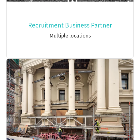
Recruitment Business Partner
Multiple locations