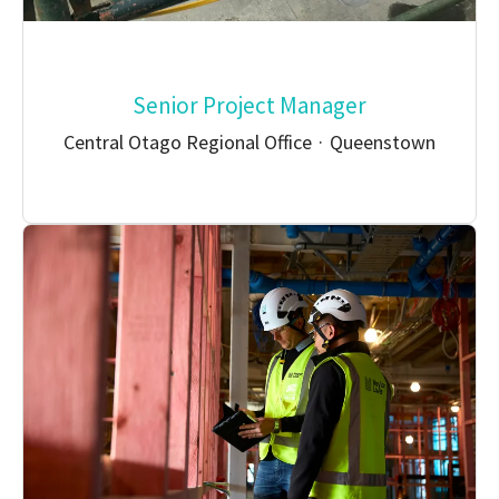
Senior Project Manager
Central Otago Regional Office
·
Queenstown