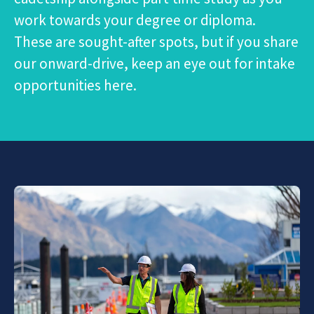
work towards your degree or diploma.
These are sought-after spots, but if you share
our onward-drive, keep an eye out for intake
opportunities here.