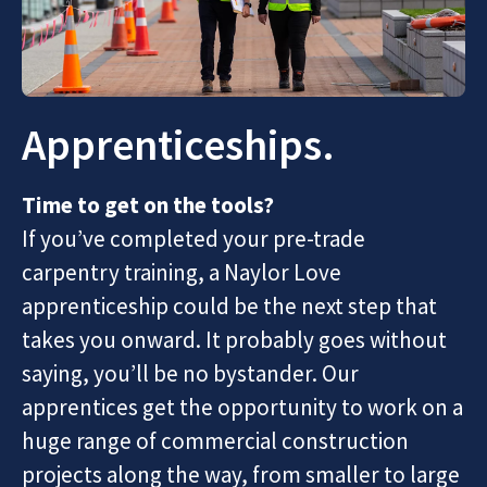
Apprenticeships.
Time to get on the tools?
If you’ve completed your pre-trade
carpentry training, a Naylor Love
apprenticeship could be the next step that
takes you onward. It probably goes without
saying, you’ll be no bystander. Our
apprentices get the opportunity to work on a
huge range of commercial construction
projects along the way, from smaller to large