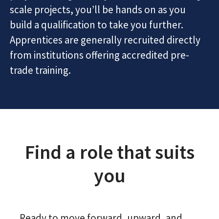
scale projects, you’ll be hands on as you
build a qualification to take you further.
Apprentices are generally recruited directly
from institutions offering accredited pre-
trade training.
Find a role that suits
you
Ready to move forward, upward, and