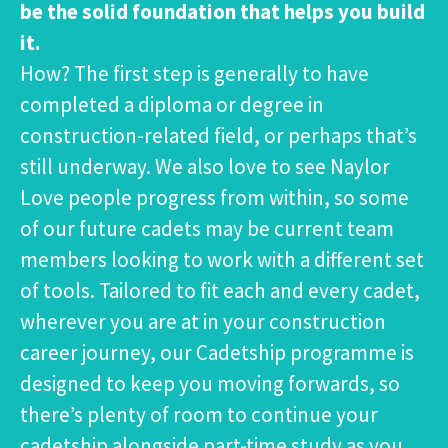
be the solid foundation that helps you build
it.
How? The first step is generally to have
completed a diploma or degree in
construction-related field, or perhaps that’s
still underway. We also love to see Naylor
Love people progress from within, so some
of our future cadets may be current team
members looking to work with a different set
of tools. Tailored to fit each and every cadet,
wherever you are at in your construction
career journey, our Cadetship programme is
designed to keep you moving forwards, so
there’s plenty of room to continue your
cadetship alongside part-time study as you