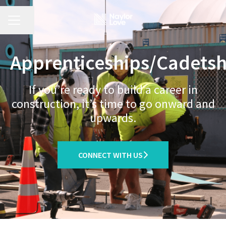
CAREER MENU
Share page
Apprenticeships/Cadetsh
If you’re ready to build a career in
construction, it’s time to go onward and
upwards.
CONNECT WITH US