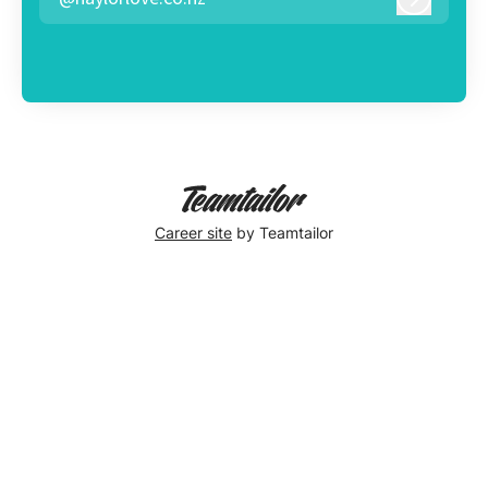
Log in
Career site
by Teamtailor