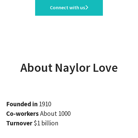
Connect with us
About Naylor Love
Founded in
1910
Co-workers
About 1000
Turnover
$1 billion