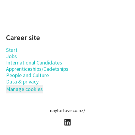
Career site
Start
Jobs
International Candidates
Apprenticeships/Cadetships
People and Culture
Data & privacy
Manage cookies
naylorlove.co.nz/