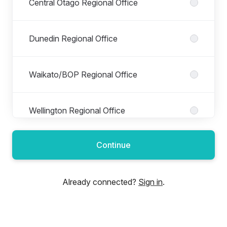
Central Otago Regional Office
Dunedin Regional Office
Waikato/BOP Regional Office
Wellington Regional Office
Continue
Already connected?
Sign in
.