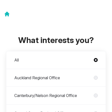
What interests you?
Departments
All
Auckland Regional Office
Canterbury/Nelson Regional Office