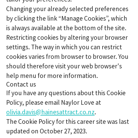
Changing your already selected preferences
by clicking the link “Manage Cookies”, which
is always available at the bottom of the site.
Restricting cookies by altering your browser
settings. The way in which you can restrict
cookies varies from browser to browser. You
should therefore visit your web browser's
help menu for more information.
Contact us
If you have any questions about this Cookie
Policy, please email Naylor Love at
olivia.davis@hainesattract.co.nz
.
The Cookie Policy for this career site was last
updated on October 27, 2023.