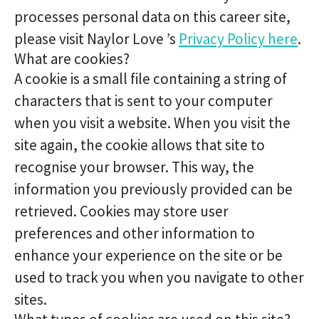
processes personal data on this career site,
please visit Naylor Love ’s
Privacy Policy here
.
What are cookies?
A cookie is a small file containing a string of
characters that is sent to your computer
when you visit a website. When you visit the
site again, the cookie allows that site to
recognise your browser. This way, the
information you previously provided can be
retrieved. Cookies may store user
preferences and other information to
enhance your experience on the site or be
used to track you when you navigate to other
sites.