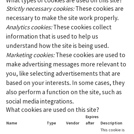
What types of cookies are used on this site?
Strictly necessary cookies:
These cookies are
necessary to make the site work properly.
Analytics cookies:
These cookies collect
information that is used to help us
understand how the site is being used.
Marketing cookies:
These cookies are used to
make advertising messages more relevant to
you, like selecting advertisements that are
based on your interests. In some cases, they
also perform a function on the site, such as
social media integrations.
What cookies are used on this site?
Expires
Name
Type
Vendor
after
Description
This cookie is