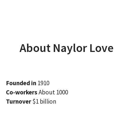
About Naylor Love
Founded in
1910
Co-workers
About 1000
Turnover
$1 billion