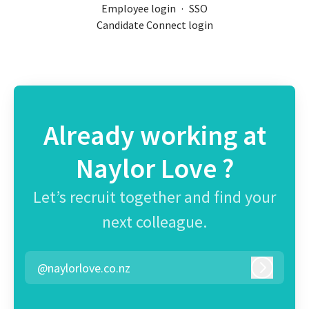
Employee login
·
SSO
Candidate Connect login
Already working at
Naylor Love ?
Let’s recruit together and find your
next colleague.
@naylorlove.co.nz
Log in