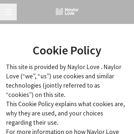
CAREER MENU
Cookie Policy
This site is provided by Naylor Love . Naylor
Love (“we”, “us”) use cookies and similar
technologies (jointly referred to as
“cookies”) on this site.
This Cookie Policy explains what cookies are,
why they are used, and your choices
regarding their use.
For more information on how Naylor Love