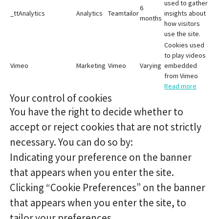
used to gather
6
_ttAnalytics
Analytics
Teamtailor
insights about
months
how visitors
use the site.
Cookies used
to play videos
Vimeo
Marketing
Vimeo
Varying
embedded
from Vimeo
Read more
Your control of cookies
You have the right to decide whether to
accept or reject cookies that are not strictly
necessary. You can do so by:
Indicating your preference on the banner
that appears when you enter the site.
Clicking “Cookie Preferences” on the banner
that appears when you enter the site, to
tailor your preferences.