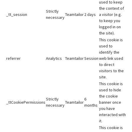
used to keep
the context of
Strictly
_tt_session
Teamtailor
2 days
a visitor (e.g.
necessary
to keep you
logged in on
the site).
This cookie is
used to
identify the
referrer
Analytics
Teamtailor
Session
web link used
to direct
visitors to the
site.
This cookie is
used to hide
the cookie
Strictly
6
_ttCookiePermissions
Teamtailor
banner once
necessary
months
you have
interacted with
it.
This cookie is