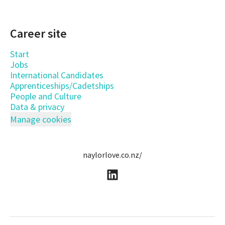
Career site
Start
Jobs
International Candidates
Apprenticeships/Cadetships
People and Culture
Data & privacy
Manage cookies
naylorlove.co.nz/